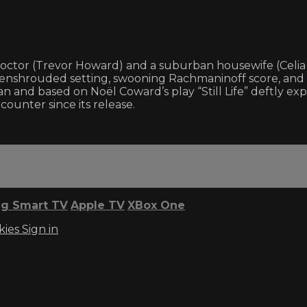
 doctor (Trevor Howard) and a suburban housewife (Celi
fog-enshrouded setting, swooning Rachmaninoff score, an
 and based on Noël Coward’s play “Still Life” deftly explor
ounter since its release.
g Smart TV
Apple TV
XBox One
kies
Sign in