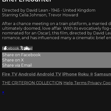
Directed by David Lean • 1945 • United Kingdom
Starring Celia Johnson, Trevor Howard
After a chance meeting on a train platform, a married
ultimately doomed, love affair. With its evocatively 
nominated for an Oscar), this film, directed by David Lean
romance, and has influenced many a cinematic brief enc
Facebook
X
Email
Share on Facebook
Share on X
Share via Email
Fire TV
Android
Android TV
iPhone
Roku
®
Samsun
THE CRITERION COLLECTION
Help
Terms
Privacy
Coo
×