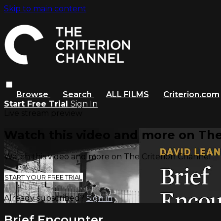
Skip to main content
Browse
Search
ALL FILMS
Criterion.com
Start Free Trial
Sign In
Live stream preview
Watch this video and more on The
Watch this video and more on The Criterion Channel
START YOUR FREE TRIAL
Already subscribed?
Sign in
Brief Encounter