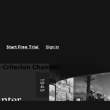
Start Free Trial
Sign in
 Criterion Channel