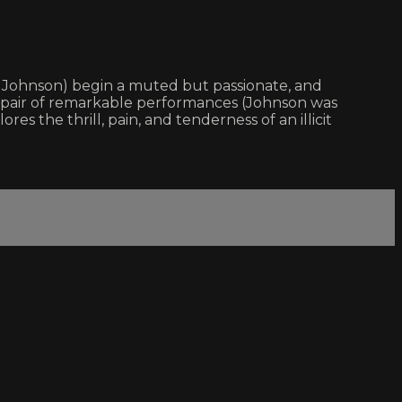
a Johnson) begin a muted but passionate, and
d pair of remarkable performances (Johnson was
es the thrill, pain, and tenderness of an illicit