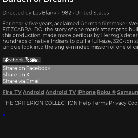
Directed by Les Blank • 1982 • United States
For nearly five years, acclaimed German filmmaker Wern
FITZCARRALDO, the story of one man’s attempt to bui
this production, made more perilous by Herzog’s deter
hundreds of native Indians to pull a full-size, 320-to
unique look into the single-minded mission of one of ci
Facebook
X
Email
Share on Facebook
Share on X
Share via Email
Fire TV
Android
Android TV
iPhone
Roku
®
Samsun
THE CRITERION COLLECTION
Help
Terms
Privacy
Coo
×