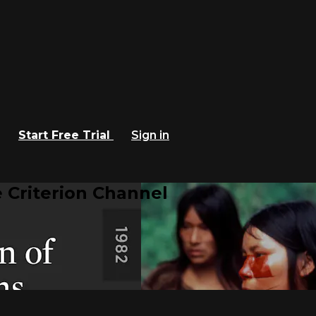
Start Free Trial
Sign in
 Criterion Channel