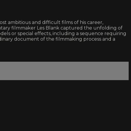
ambitious and difficult films of his career,
tary filmmaker Les Blank captured the unfolding of
ls or special effects, including a sequence requiring
aordinary document of the filmmaking process and a