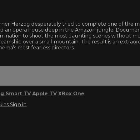
er Herzog desperately tried to complete one of the most 
ld an opera house deep in the Amazon jungle. Documen
mination to shoot the most daunting scenes without mode
n steamship over a small mountain. The result is an extr
nema’s most fearless directors.
g Smart TV
Apple TV
XBox One
kies
Sign in