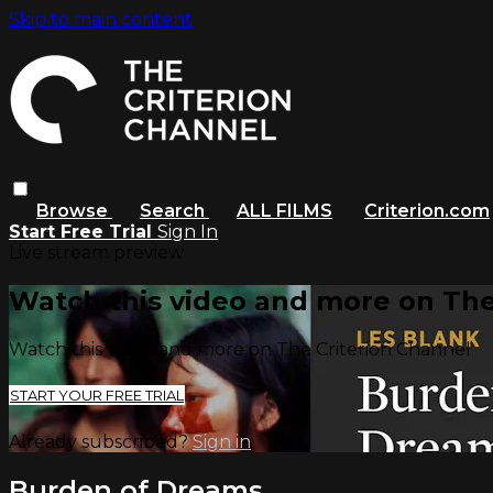
Skip to main content
Browse
Search
ALL FILMS
Criterion.com
Start Free Trial
Sign In
Live stream preview
Watch this video and more on The
Watch this video and more on The Criterion Channel
START YOUR FREE TRIAL
Already subscribed?
Sign in
Burden of Dreams