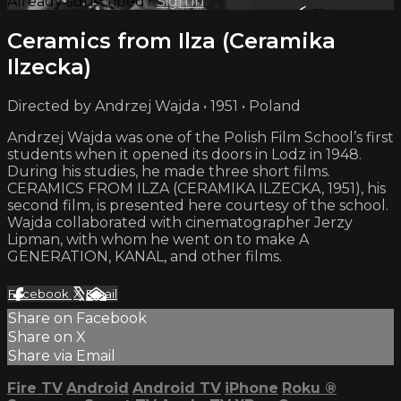
Already subscribed?
Sign in
Ceramics from Ilza (Ceramika
Ilzecka)
Directed by Andrzej Wajda • 1951 • Poland
Andrzej Wajda was one of the Polish Film School’s first
students when it opened its doors in Lodz in 1948.
During his studies, he made three short films.
CERAMICS FROM ILZA (CERAMIKA ILZECKA, 1951), his
second film, is presented here courtesy of the school.
Wajda collaborated with cinematographer Jerzy
Lipman, with whom he went on to make A
GENERATION, KANAL, and other films.
Facebook
X
Email
Share on Facebook
Share on X
Share via Email
Fire TV
Android
Android TV
iPhone
Roku
®