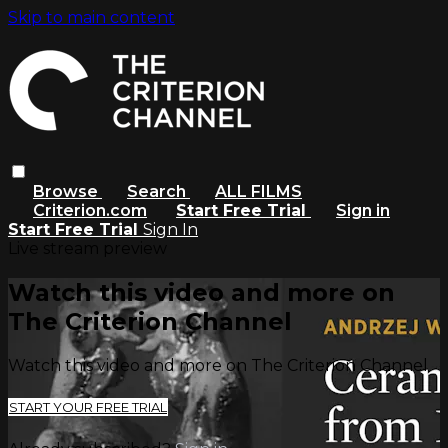
Skip to main content
Browse
Search
ALL FILMS
Criterion.com
Start Free Trial
Sign in
Start Free Trial
Sign In
Live stream preview
Watch this video and more on
The Criterion Channel
Watch this video and more on The Criterion Channel
START YOUR FREE TRIAL