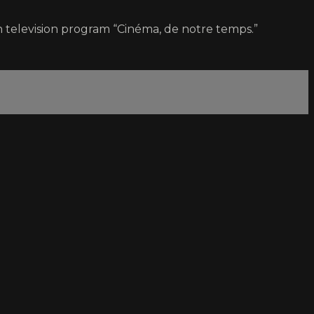
 television program “Cinéma, de notre temps.”