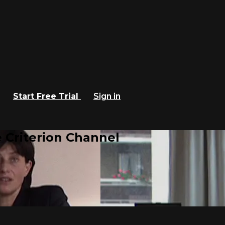
Start Free Trial
Sign in
 Criterion Channel