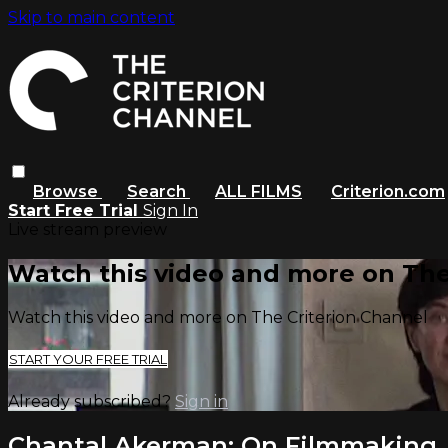
Skip to main content
Browse
Search
ALL FILMS
Criterion.com
Start Free Trial
Sign In
Live stream preview
Watch this video and more on The
Watch this video and more on The Criterion Channel
START YOUR FREE TRIAL
Already subscribed?
Sign in
Chantal Akerman: On Filmmaking