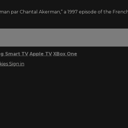
man par Chantal Akerman,” a 1997 episode of the French
g Smart TV
Apple TV
XBox One
kies
Sign in