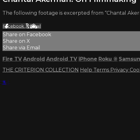
The following footage is excerpted from “Chantal Aker
Facebook
X
Email
Share on Facebook
Share on X
Share via Email
Fire TV
Android
Android TV
iPhone
Roku
®
Samsun
THE CRITERION COLLECTION
Help
Terms
Privacy
Coo
×