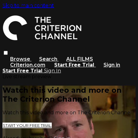
Skip to main content
Browse
Search
ALL FILMS
Criterion.com
Start Free Trial
Sign in
Start Free Trial
Sign In
Live stream preview
Watch this video and more on
The Criterion Channel
Watch this video and more on The Criterion Channel
START YOUR FREE TRIAL