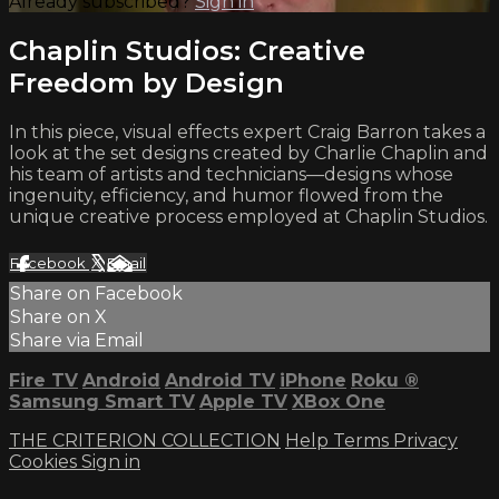
Already subscribed?
Sign in
Chaplin Studios: Creative
Freedom by Design
In this piece, visual effects expert Craig Barron takes a
look at the set designs created by Charlie Chaplin and
his team of artists and technicians—designs whose
ingenuity, efficiency, and humor flowed from the
unique creative process employed at Chaplin Studios.
Facebook
X
Email
Share on Facebook
Share on X
Share via Email
Fire TV
Android
Android TV
iPhone
Roku
®
Samsung Smart TV
Apple TV
XBox One
THE CRITERION COLLECTION
Help
Terms
Privacy
Cookies
Sign in