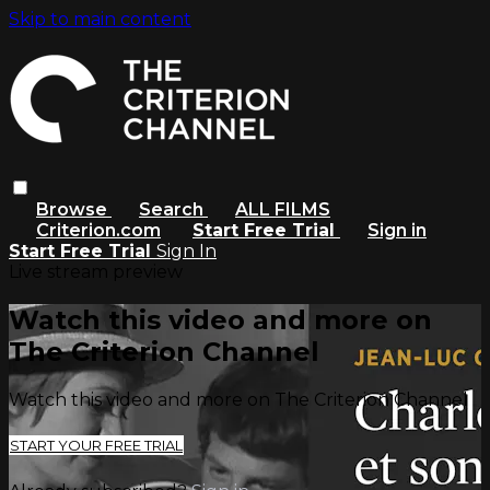
Skip to main content
Browse
Search
ALL FILMS
Criterion.com
Start Free Trial
Sign in
Start Free Trial
Sign In
Live stream preview
Watch this video and more on
The Criterion Channel
Watch this video and more on The Criterion Channel
START YOUR FREE TRIAL