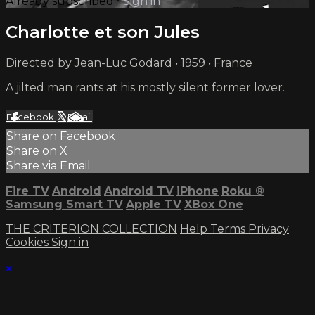
Already subscribed?
Sign in
Charlotte et son Jules
Directed by Jean-Luc Godard • 1959 • France
A jilted man rants at his mostly silent former lover.
Facebook
X
Email
Share on Facebook
Share on X
Share via Email
Fire TV
Android
Android TV
iPhone
Roku
®
Samsung Smart TV
Apple TV
XBox One
THE CRITERION COLLECTION
Help
Terms
Privacy
Cookies
Sign in
×