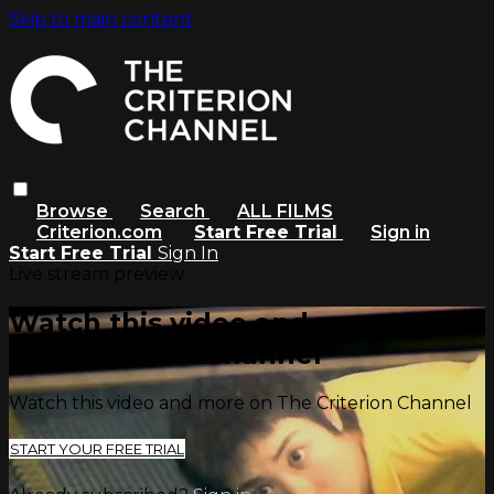
Skip to main content
Browse
Search
ALL FILMS
Criterion.com
Start Free Trial
Sign in
Start Free Trial
Sign In
Live stream preview
Watch this video and more on
The Criterion Channel
Watch this video and more on The Criterion Channel
START YOUR FREE TRIAL