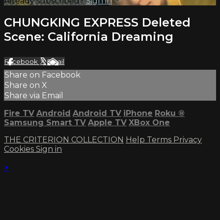
Already subscribed?
Sign in
CHUNGKING EXPRESS Deleted
Scene: California Dreaming
Facebook
X
Email
Share on Facebook
Share on X
Share via Email
Fire TV
Android
Android TV
iPhone
Roku
®
Samsung Smart TV
Apple TV
XBox One
THE CRITERION COLLECTION
Help
Terms
Privacy
Cookies
Sign in
×