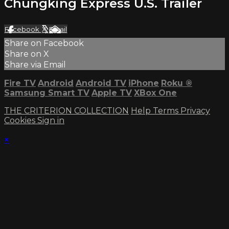
Chungking Express U.S. Trailer
Facebook
X
Email
Share on Facebook
Share on X
Share via Email
Fire TV
Android
Android TV
iPhone
Roku
®
Samsung Smart TV
Apple TV
XBox One
THE CRITERION COLLECTION
Help
Terms
Privacy
Cookies
Sign in
×