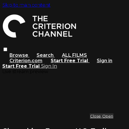
Skip to main content
Browse
Search
ALL FILMS
Criterion.com
Start Free Trial
Sign in
Start Free Trial
Sign In
Live stream preview
Close
Open