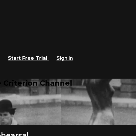
Start Free Trial
Sign in
 Criterion Channel
hearsal