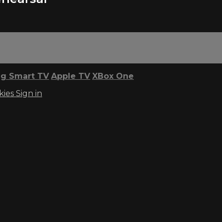
g Smart TV
Apple TV
XBox One
kies
Sign in