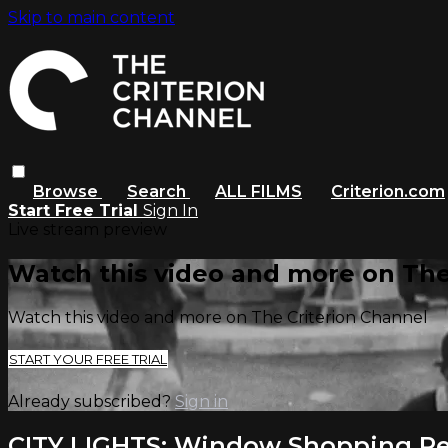
Skip to main content
Browse
Search
ALL FILMS
Criterion.com
Start Free Trial
Sign In
Live stream preview
Watch this video and more on The
Watch this video and more on The Criterion Channel
START YOUR FREE TRIAL
Already subscribed?
Sign in
CITY LIGHTS: Window Shopping Re