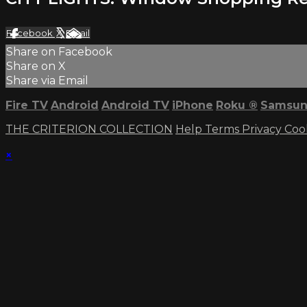
Facebook
X
Email
Share on Facebook
Share on X
Share via Email
Fire TV
Android
Android TV
iPhone
Roku
®
Samsun
THE CRITERION COLLECTION
Help
Terms
Privacy
Coo
×