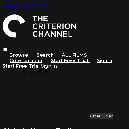
Skip to main content
Browse
Search
ALL FILMS
Criterion.com
Start Free Trial
Sign in
Start Free Trial
Sign In
Live stream preview
Close
Open