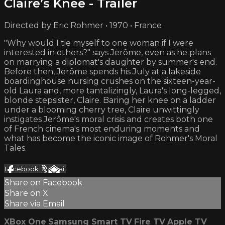
Claire’s Knee - Trailer
Directed by Eric Rohmer • 1970 • France
"Why would I tie myself to one woman if I were
interested in others?" says Jerôme, even as he plans
on marrying a diplomat's daughter by summer's end.
Before then, Jerôme spends his July at a lakeside
boardinghouse nursing crushes on the sixteen-year-
old Laura and, more tantalizingly, Laura's long-legged,
blonde stepsister, Claire. Baring her knee on a ladder
under a blooming cherry tree, Claire unwittingly
instigates Jerôme's moral crisis and creates both one
of French cinema's most enduring moments and
what has become the iconic image of Rohmer's Moral
Tales.
Facebook
X
Email
Share on Facebook
Share on X
Share via Email
XBox One
Samsung Smart TV
Fire TV
Apple TV