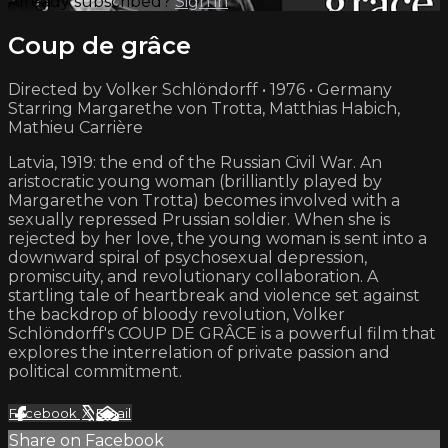
Already subscribed?
Sign in
Coup de grâce
Directed by Volker Schlöndorff • 1976 • Germany
Starring Margarethe von Trotta, Matthias Habich,
Mathieu Carrière
Latvia, 1919: the end of the Russian Civil War. An
aristocratic young woman (brilliantly played by
Margarethe von Trotta) becomes involved with a
sexually repressed Prussian soldier. When she is
rejected by her love, the young woman is sent into a
downward spiral of psychosexual depression,
promiscuity, and revolutionary collaboration. A
startling tale of heartbreak and violence set against
the backdrop of bloody revolution, Volker
Schlöndorff's COUP DE GRÂCE is a powerful film that
explores the interrelation of private passion and
political commitment.
Facebook
X
Email
Share on Facebook