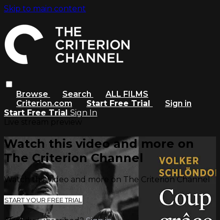
Skip to main content
Browse
Search
ALL FILMS
Criterion.com
Start Free Trial
Sign in
Start Free Trial
Sign In
Live stream preview
Watch this video and more on
The Criterion Channel
Watch this video and more on The Criterion Channel
START YOUR FREE TRIAL