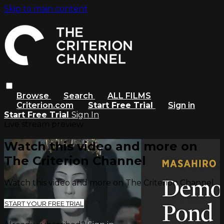
Skip to main content
Browse
Search
ALL FILMS
Criterion.com
Start Free Trial
Sign in
Start Free Trial
Sign In
Live stream preview
Watch this video and more on
The Criterion Channel
Watch this video and more on The Criterion Channel
START YOUR FREE TRIAL