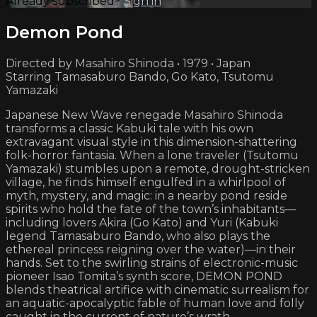
Already subscribed?
Sign in
Demon Pond
Directed by Masahiro Shinoda • 1979 • Japan
Starring Tamasaburo Bando, Go Kato, Tsutomu
Yamazaki
Japanese New Wave renegade Masahiro Shinoda
transforms a classic Kabuki tale with his own
extravagant visual style in this dimension-shattering
folk-horror fantasia. When a lone traveler (Tsutomu
Yamazaki) stumbles upon a remote, drought-stricken
village, he finds himself engulfed in a whirlpool of
myth, mystery, and magic: in a nearby pond reside
spirits who hold the fate of the town’s inhabitants—
including lovers Akira (Go Kato) and Yuri (Kabuki
legend Tamasaburo Bando, who also plays the
ethereal princess reigning over the water)—in their
hands. Set to the swirling strains of electronic-music
pioneer Isao Tomita’s synth score, DEMON POND
blends theatrical artifice with cinematic surrealism for
an aquatic-apocalyptic fable of human love and folly
caught in the current of nature’s wrath.