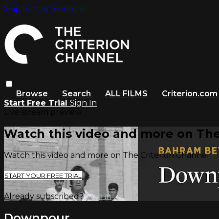
Skip to main content
Browse
Search
ALL FILMS
Criterion.com
Start Free Trial
Sign In
Live stream preview
Watch this video and more on The
Watch this video and more on The Criterion Channel
START YOUR FREE TRIAL
Already subscribed?
Sign in
Downpour