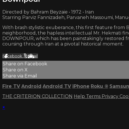
Directed by Bahram Beyzaie • 1972 • Iran
Starring Parviz Fannizadeh, Parvaneh Massoumi, Manu
With brash stylistic exuberance, this first feature fr
neighborhood, the hapless intellectual Mr. Hekmati fin
DOWNPOUR, which has been painstakingly restored from
coursing through Iran at a pivotal historical moment.
Facebook
X
Email
Share on Facebook
Share on X
Share via Email
Fire TV
Android
Android TV
iPhone
Roku
®
Samsun
THE CRITERION COLLECTION
Help
Terms
Privacy
Coo
×