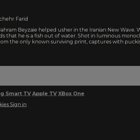
chehr Farid
om Bahram Beyzaie helped usher in the Iranian New Wave. 
ds that he is a fish out of water. Shot in luminous mono
 the only known surviving print, captures with puckis
g Smart TV
Apple TV
XBox One
kies
Sign in