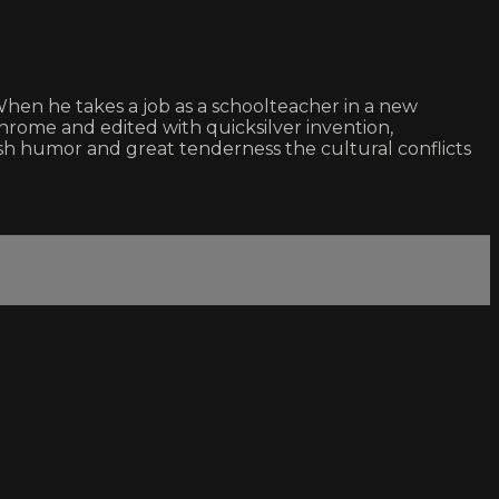
When he takes a job as a schoolteacher in a new
chrome and edited with quicksilver invention,
h humor and great tenderness the cultural conflicts