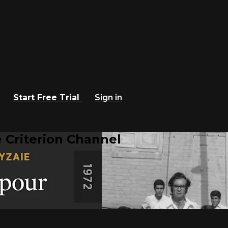
Start Free Trial
Sign in
 Criterion Channel