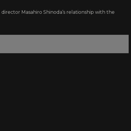
director Masahiro Shinoda’s relationship with the