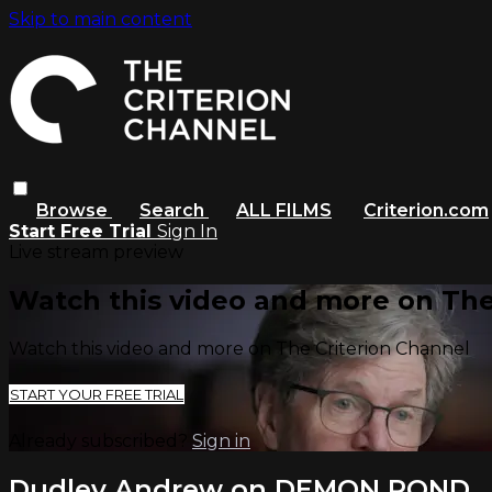
Skip to main content
Browse
Search
ALL FILMS
Criterion.com
Start Free Trial
Sign In
Live stream preview
Watch this video and more on The
Watch this video and more on The Criterion Channel
START YOUR FREE TRIAL
Already subscribed?
Sign in
Dudley Andrew on DEMON POND