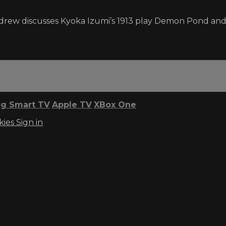
ndrew discusses Kyoka Izumi’s 1913 play Demon Pond and 
g Smart TV
Apple TV
XBox One
kies
Sign in