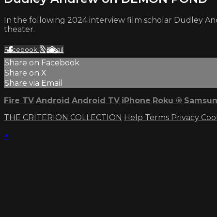
In the following 2024 interview film scholar Dudley A
theater.
Facebook
X
Email
Share on Facebook
Share on X
Share via Email
Fire TV
Android
Android TV
iPhone
Roku
®
Samsun
THE CRITERION COLLECTION
Help
Terms
Privacy
Coo
×