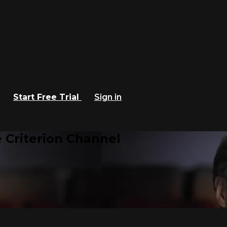
Start Free Trial
Sign in
 Criterion Channel