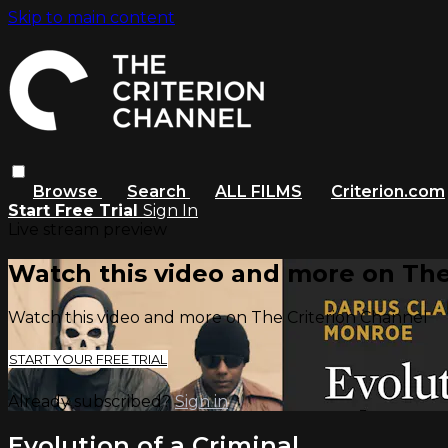
Skip to main content
Browse
Search
ALL FILMS
Criterion.com
Start Free Trial
Sign In
Live stream preview
Watch this video and more on The
Watch this video and more on The Criterion Channel
START YOUR FREE TRIAL
Already subscribed?
Sign in
Evolution of a Criminal