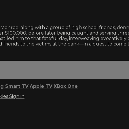
 Monroe, along with a group of high school friends, don
r $100,000, before later being caught and serving three 
at led him to that fateful day, interweaving evocative
riends to the victims at the bank—in a quest to come to
g Smart TV
Apple TV
XBox One
kies
Sign in