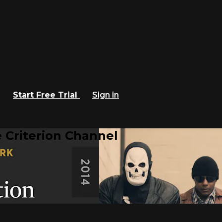
Start Free Trial
Sign in
 Criterion Channel