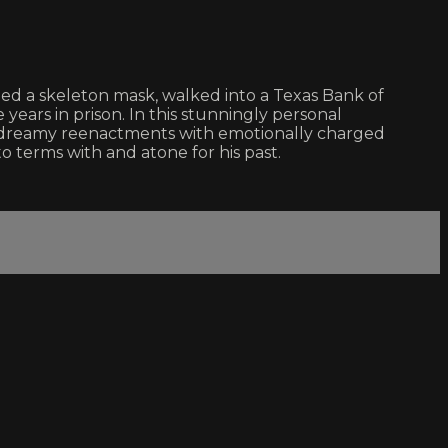
ned a skeleton mask, walked into a Texas Bank of
years in prison. In this stunningly personal
ly dreamy reenactments with emotionally charged
 terms with and atone for his past.