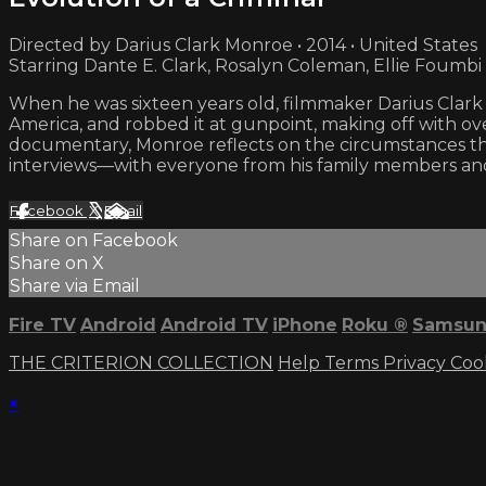
Directed by Darius Clark Monroe • 2014 • United States
Starring Dante E. Clark, Rosalyn Coleman, Ellie Foumbi
When he was sixteen years old, filmmaker Darius Clark
America, and robbed it at gunpoint, making off with ove
documentary, Monroe reflects on the circumstances th
interviews—with everyone from his family members and f
Facebook
X
Email
Share on Facebook
Share on X
Share via Email
Fire TV
Android
Android TV
iPhone
Roku
®
Samsun
THE CRITERION COLLECTION
Help
Terms
Privacy
Coo
×