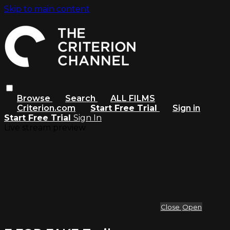
Skip to main content
Browse
Search
ALL FILMS
Criterion.com
Start Free Trial
Sign in
Start Free Trial
Sign In
Live stream preview
Close
Open