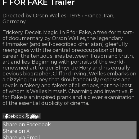
F FOR FAKE Trailer
Directed by Orson Welles • 1975 • France, Iran,
Germany
Trickery. Deceit. Magic. In F for Fake, a free-form sort-
of documentary by Orson Welles, the legendary
filmmaker (and self-described charlatan) gleefully
reengages with the central preoccupation of his
career: the tenuous lines between illusion and truth,
art and lies. Beginning with portraits of the world-
renowned art forger Elmyr de Hory and his equally
devious biographer, Clifford Irving, Welles embarks on
a dizzying journey that simultaneously exposes and
revels in fakery and fakers of all stripes, not the least
of whom is Welles himself. Charming and inventive, F
for Fake is an inspired prank and a clever examination
of the essential duplicity of cinema.
Facebook
X
Email
Share on Facebook
Share on X
Share via Email