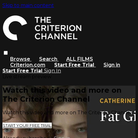
Skip to main content
Browse
Search
ALL FILMS
Criterion.com
Start Free Trial
Sign in
Start Free Trial
Sign In
Live stream preview
Watch this video and more on
The Criterion Channel
Watch this video and more on The Criterion Channel
START YOUR FREE TRIAL