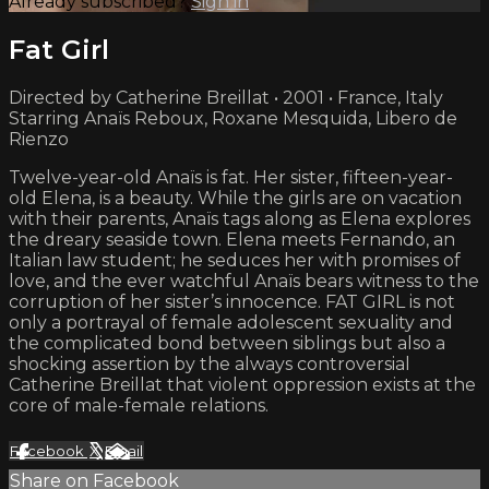
Already subscribed?
Sign in
Fat Girl
Directed by Catherine Breillat • 2001 • France, Italy
Starring Anaïs Reboux, Roxane Mesquida, Libero de
Rienzo
Twelve-year-old Anaïs is fat. Her sister, fifteen-year-
old Elena, is a beauty. While the girls are on vacation
with their parents, Anaïs tags along as Elena explores
the dreary seaside town. Elena meets Fernando, an
Italian law student; he seduces her with promises of
love, and the ever watchful Anaïs bears witness to the
corruption of her sister’s innocence. FAT GIRL is not
only a portrayal of female adolescent sexuality and
the complicated bond between siblings but also a
shocking assertion by the always controversial
Catherine Breillat that violent oppression exists at the
core of male-female relations.
Facebook
X
Email
Share on Facebook