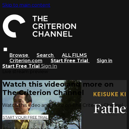
Skip to main content
Browse
Search
ALL FILMS
Criterion.com
Start Free Trial
Sign in
Start Free Trial
Sign In
Live stream preview
Watch this video and more on
The Criterion Channel
Watch this video and more on The Criterion Channel
START YOUR FREE TRIAL