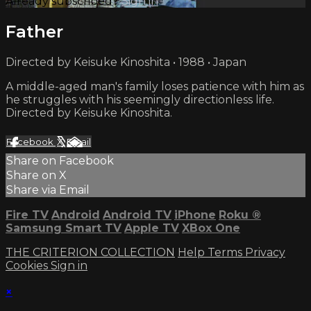
Already subscribed?
Sign in
Father
Directed by Keisuke Kinoshita • 1988 • Japan
A middle-aged man's family loses patience with him as
he struggles with his seemingly directionless life.
Directed by Keisuke Kinoshita.
Facebook
X
Email
Share on Facebook
Share on X
Share via Email
Fire TV
Android
Android TV
iPhone
Roku
®
Samsung Smart TV
Apple TV
XBox One
THE CRITERION COLLECTION
Help
Terms
Privacy
Cookies
Sign in
×