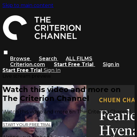
Skip to main content
Browse
Search
ALL FILMS
Criterion.com
Start Free Trial
Sign in
Start Free Trial
Sign In
Live stream preview
Watch this video and more on
The Criterion Channel
Watch this video and more on The Criterion Channel
START YOUR FREE TRIAL