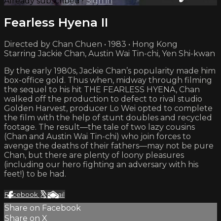
Already subscribed?
Sign in
Fearless Hyena II
Directed by Chan Chuen • 1983 • Hong Kong
Starring Jackie Chan, Austin Wai Tin-chi, Yen Shi-kwan
By the early 1980s, Jackie Chan’s popularity made him
box-office gold. Thus when, midway through filming
the sequel to his hit THE FEARLESS HYENA, Chan
walked off the production to defect to rival studio
Golden Harvest, producer Lo Wei opted to complete
the film with the help of stunt doubles and recycled
footage. The result—the tale of two lazy cousins
(Chan and Austin Wai Tin-chi) who join forces to
avenge the deaths of their fathers—may not be pure
Chan, but there are plenty of loony pleasures
(including our hero fighting an adversary with his
feet!) to be had.
Facebook
X
Email
Share on Facebook
Share on X