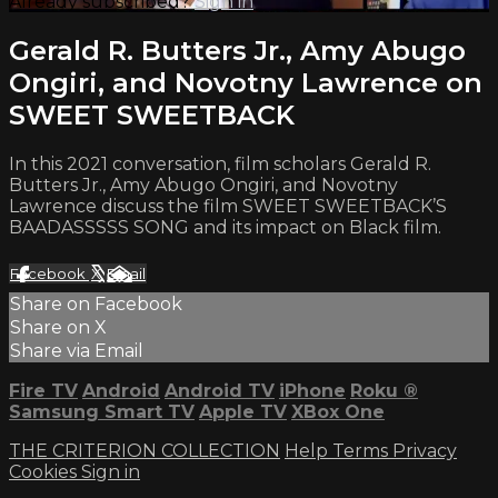
Already subscribed?
Sign in
Gerald R. Butters Jr., Amy Abugo
Ongiri, and Novotny Lawrence on
SWEET SWEETBACK
In this 2021 conversation, film scholars Gerald R.
Butters Jr., Amy Abugo Ongiri, and Novotny
Lawrence discuss the film SWEET SWEETBACK’S
BAADASSSSS SONG and its impact on Black film.
Facebook
X
Email
Share on Facebook
Share on X
Share via Email
Fire TV
Android
Android TV
iPhone
Roku
®
Samsung Smart TV
Apple TV
XBox One
THE CRITERION COLLECTION
Help
Terms
Privacy
Cookies
Sign in