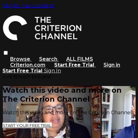
Skip to main content
Browse
Search
ALL FILMS
Criterion.com
Start Free Trial
Sign in
Start Free Trial
Sign In
Live stream preview
Watch this video and more on
The Criterion Channel
Watch this video and more on The Criterion Channel
START YOUR FREE TRIAL