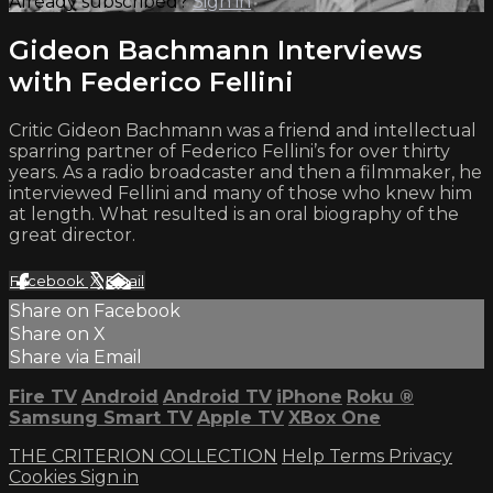
Already subscribed?
Sign in
Gideon Bachmann Interviews
with Federico Fellini
Critic Gideon Bachmann was a friend and intellectual
sparring partner of Federico Fellini’s for over thirty
years. As a radio broadcaster and then a filmmaker, he
interviewed Fellini and many of those who knew him
at length. What resulted is an oral biography of the
great director.
Facebook
X
Email
Share on Facebook
Share on X
Share via Email
Fire TV
Android
Android TV
iPhone
Roku
®
Samsung Smart TV
Apple TV
XBox One
THE CRITERION COLLECTION
Help
Terms
Privacy
Cookies
Sign in