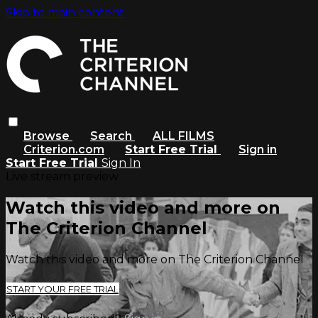
Skip to main content
Browse
Search
ALL FILMS
Criterion.com
Start Free Trial
Sign in
Start Free Trial
Sign In
Live stream preview
Watch this video and more on
The Criterion Channel
Watch this video and more on The Criterion Channel
START YOUR FREE TRIAL