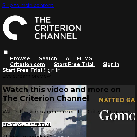
Skip to main content
Browse
Search
ALL FILMS
Criterion.com
Start Free Trial
Sign in
Start Free Trial
Sign In
Live stream preview
Watch this video and more on
The Criterion Channel
Watch this video and more on The Criterion Channel
START YOUR FREE TRIAL