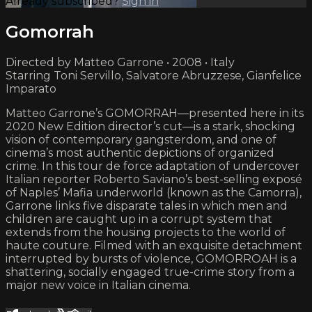
Already subscribed?
Sign in
Gomorrah
Directed by Matteo Garrone • 2008 • Italy
Starring Toni Servillo, Salvatore Abruzzese, Gianfelice
Imparato
Matteo Garrone’s GOMORRAH—presented here in its
2020 New Edition director’s cut—is a stark, shocking
vision of contemporary gangsterdom, and one of
cinema’s most authentic depictions of organized
crime. In this tour de force adaptation of undercover
Italian reporter Roberto Saviano’s best-selling exposé
of Naples’ Mafia underworld (known as the Camorra),
Garrone links five disparate tales in which men and
children are caught up in a corrupt system that
extends from the housing projects to the world of
haute couture. Filmed with an exquisite detachment
interrupted by bursts of violence, GOMORROAH is a
shattering, socially engaged true-crime story from a
major new voice in Italian cinema.