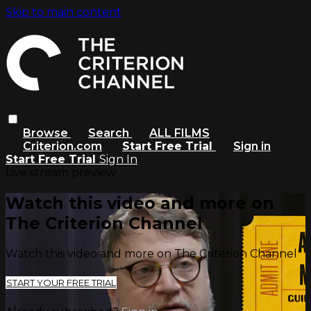
Skip to main content
Browse
Search
ALL FILMS
Criterion.com
Start Free Trial
Sign in
Start Free Trial
Sign In
Live stream preview
Watch this video and more on
The Criterion Channel
Watch this video and more on The Criterion Channel
START YOUR FREE TRIAL