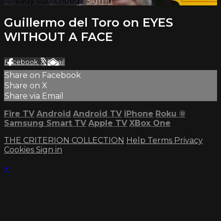
Already subscribed?
Sign in
Guillermo del Toro on EYES
WITHOUT A FACE
Facebook
X
Email
Share on Facebook
Share on X
Share via Email
Fire TV
Android
Android TV
iPhone
Roku
®
Samsung Smart TV
Apple TV
XBox One
THE CRITERION COLLECTION
Help
Terms
Privacy
Cookies
Sign in
×