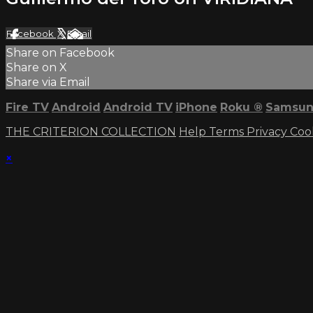
Facebook
X
Email
Share on Facebook
Share on X
Share via Email
Fire TV
Android
Android TV
iPhone
Roku
®
Samsun
THE CRITERION COLLECTION
Help
Terms
Privacy
Coo
×