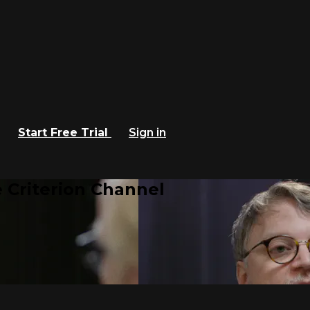
Start Free Trial
Sign in
 Criterion Channel