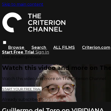
Skip to main content
Browse
Search
ALL FILMS
Criterion.com
Start Free Trial
Sign In
Live stream preview
Watch this video and more on The
Watch this video and more on The Criterion Channel
START YOUR FREE TRIAL
Already subscribed?
Sign in
Guillermo del Toro on VIRIDIANA