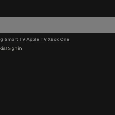
g Smart TV
Apple TV
XBox One
kies
Sign in