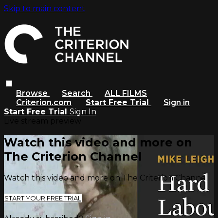
Skip to main content
Browse
Search
ALL FILMS
Criterion.com
Start Free Trial
Sign in
Start Free Trial
Sign In
Live stream preview
Watch this video and more on
The Criterion Channel
Watch this video and more on The Criterion Channel
START YOUR FREE TRIAL