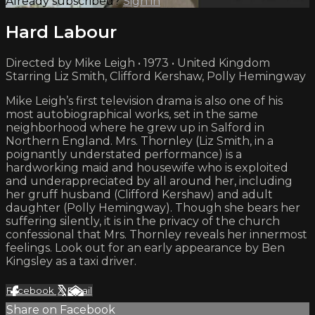
Already subscribed?
Sign in
Hard Labour
Directed by Mike Leigh • 1973 • United Kingdom
Starring Liz Smith, Clifford Kershaw, Polly Hemingway
Mike Leigh’s first television drama is also one of his
most autobiographical works, set in the same
neighborhood where he grew up in Salford in
Northern England. Mrs. Thornley (Liz Smith, in a
poignantly understated performance) is a
hardworking maid and housewife who is exploited
and underappreciated by all around her, including
her gruff husband (Clifford Kershaw) and adult
daughter (Polly Hemingway). Though she bears her
suffering silently, it is in the privacy of the church
confessional that Mrs. Thornley reveals her innermost
feelings. Look out for an early appearance by Ben
Kingsley as a taxi driver.
Facebook
X
Email
Share on Facebook