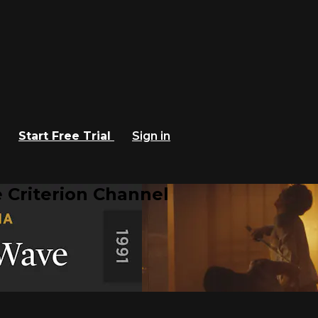
Start Free Trial
Sign in
 Criterion Channel