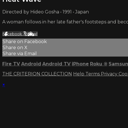
Directed by Hideo Gosha • 1991 • Japan
A woman follows in her late father's footsteps and be
Facebook
X
Email
Share on Facebook
Share on X
Share via Email
Fire TV
Android
Android TV
iPhone
Roku
®
Samsun
THE CRITERION COLLECTION
Help
Terms
Privacy
Coo
×