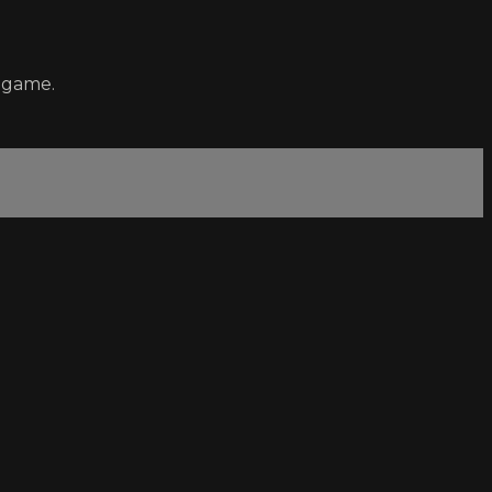
a game.