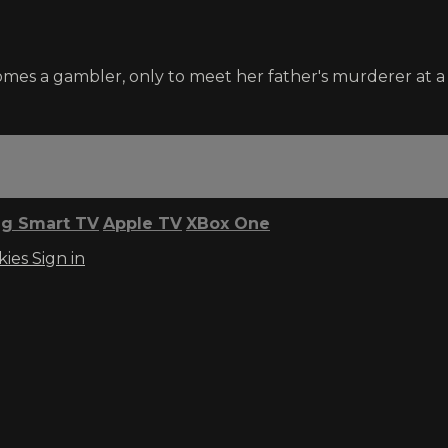
comes a gambler, only to meet her father's murderer at 
g Smart TV
Apple TV
XBox One
kies
Sign in