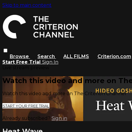
Skip to main content
Browse
Search
ALL FILMS
Criterion.com
Start Free Trial
Sign In
Live stream preview
Watch this video and more on The
Watch this video and more on The Criterion Channel
START YOUR FREE TRIAL
Already subscribed?
Sign in
Heat Wave