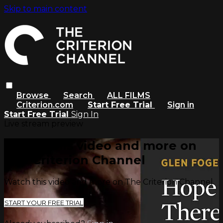
Skip to main content
Browse
Search
ALL FILMS
Criterion.com
Start Free Trial
Sign in
Start Free Trial
Sign In
Live stream preview
Watch this video and more on
The Criterion Channel
Watch this video and more on The Criterion Channel
START YOUR FREE TRIAL