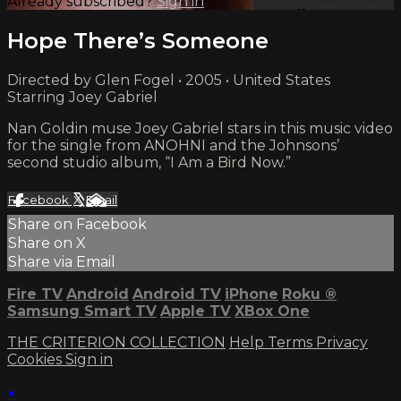
Already subscribed?
Sign in
Hope There’s Someone
Directed by Glen Fogel • 2005 • United States
Starring Joey Gabriel
Nan Goldin muse Joey Gabriel stars in this music video
for the single from ANOHNI and the Johnsons’
second studio album, “I Am a Bird Now.”
Facebook
X
Email
Share on Facebook
Share on X
Share via Email
Fire TV
Android
Android TV
iPhone
Roku
®
Samsung Smart TV
Apple TV
XBox One
THE CRITERION COLLECTION
Help
Terms
Privacy
Cookies
Sign in
×