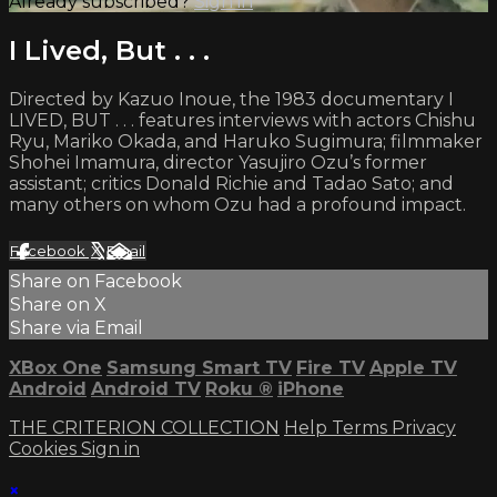
Already subscribed?
Sign in
I Lived, But . . .
Directed by Kazuo Inoue, the 1983 documentary I
LIVED, BUT . . . features interviews with actors Chishu
Ryu, Mariko Okada, and Haruko Sugimura; filmmaker
Shohei Imamura, director Yasujiro Ozu’s former
assistant; critics Donald Richie and Tadao Sato; and
many others on whom Ozu had a profound impact.
Facebook
X
Email
Share on Facebook
Share on X
Share via Email
XBox One
Samsung Smart TV
Fire TV
Apple TV
Android
Android TV
Roku
®
iPhone
THE CRITERION COLLECTION
Help
Terms
Privacy
Cookies
Sign in
×