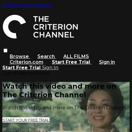
Skip to main content
Browse
Search
ALL FILMS
Criterion.com
Start Free Trial
Sign in
Start Free Trial
Sign In
Live stream preview
Watch this video and more on
The Criterion Channel
Watch this video and more on The Criterion Channel
START YOUR FREE TRIAL