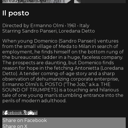
Already subscribed?
Sign in
Il posto
Directed by Ermanno Olmi • 1961 • Italy
Starring Sandro Panseri, Loredana Detto
When young Domenico (Sandro Panseri) ventures
from the small village of Meda to Milan in search of
employment, he finds himself on the bottom rung of
the bureaucratic ladder in a huge, faceless company.
The prospects are daunting, but Domenico finds
reason for hope in the fetching Antonietta (Loredana
Detto). A tender coming-of-age story and a sharp
observation of dehumanizing corporate enterprise,
Ermanno Olmi’s IL POSTO (“The Job,” a.k.a. THE
SOUND OF TRUMPETS) is a touching and hilarious
tale of one young man’s stumbling entrance into the
perils of modern adulthood.
Facebook
X
Email
Share on Facebook
Share on X