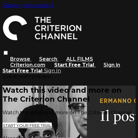
Skip to main content
Browse
Search
ALL FILMS
Criterion.com
Start Free Trial
Sign in
Start Free Trial
Sign In
Live stream preview
Watch this video and more on
The Criterion Channel
Watch this video and more on The Criterion Channel
START YOUR FREE TRIAL