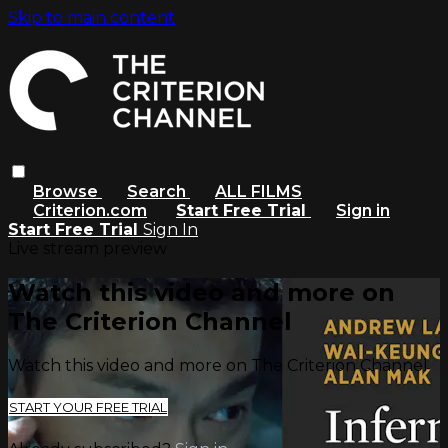
Skip to main content
Browse
Search
ALL FILMS
Criterion.com
Start Free Trial
Sign in
Start Free Trial
Sign In
Live stream preview
Watch this video and more on
The Criterion Channel
Watch this video and more on The Criterion Channel
START YOUR FREE TRIAL