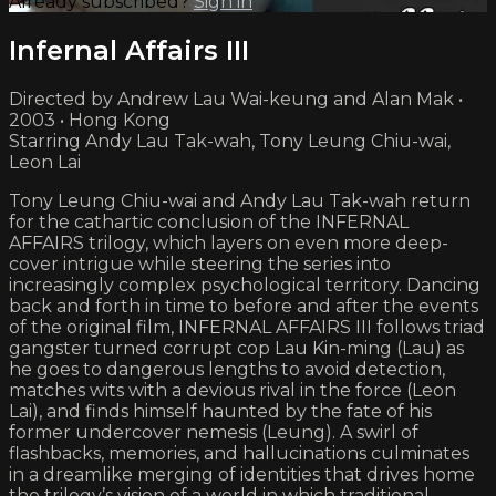
Already subscribed?
Sign in
Infernal Affairs III
Directed by Andrew Lau Wai-keung and Alan Mak •
2003 • Hong Kong
Starring Andy Lau Tak-wah, Tony Leung Chiu-wai,
Leon Lai
Tony Leung Chiu-wai and Andy Lau Tak-wah return
for the cathartic conclusion of the INFERNAL
AFFAIRS trilogy, which layers on even more deep-
cover intrigue while steering the series into
increasingly complex psychological territory. Dancing
back and forth in time to before and after the events
of the original film, INFERNAL AFFAIRS III follows triad
gangster turned corrupt cop Lau Kin-ming (Lau) as
he goes to dangerous lengths to avoid detection,
matches wits with a devious rival in the force (Leon
Lai), and finds himself haunted by the fate of his
former undercover nemesis (Leung). A swirl of
flashbacks, memories, and hallucinations culminates
in a dreamlike merging of identities that drives home
the trilogy’s vision of a world in which traditional