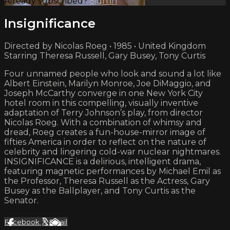
Already subscribed?
Sign in
Insignificance
Directed by Nicolas Roeg • 1985 • United Kingdom
Starring Theresa Russell, Gary Busey, Tony Curtis
Four unnamed people who look and sound a lot like
Albert Einstein, Marilyn Monroe, Joe DiMaggio, and
Joseph McCarthy converge in one New York City
hotel room in this compelling, visually inventive
adaptation of Terry Johnson’s play, from director
Nicolas Roeg. With a combination of whimsy and
dread, Roeg creates a fun-house-mirror image of
fifties America in order to reflect on the nature of
celebrity and lingering cold-war nuclear nightmares.
INSIGNIFICANCE is a delirious, intelligent drama,
featuring magnetic performances by Michael Emil as
the Professor, Theresa Russell as the Actress, Gary
Busey as the Ballplayer, and Tony Curtis as the
Senator.
Facebook
X
Email