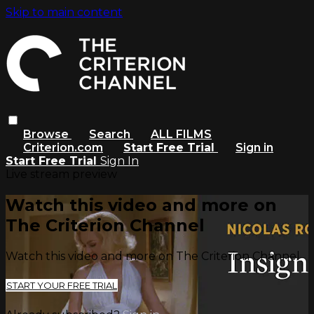
Skip to main content
Browse
Search
ALL FILMS
Criterion.com
Start Free Trial
Sign in
Start Free Trial
Sign In
Live stream preview
Watch this video and more on
The Criterion Channel
Watch this video and more on The Criterion Channel
START YOUR FREE TRIAL