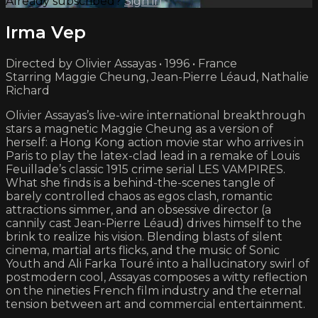
Already subscribed?
Sign in
Irma Vep
Directed by Olivier Assayas • 1996 • France
Starring Maggie Cheung, Jean-Pierre Léaud, Nathalie
Richard
Olivier Assayas’s live-wire international breakthrough
stars a magnetic Maggie Cheung as a version of
herself: a Hong Kong action movie star who arrives in
Paris to play the latex-clad lead in a remake of Louis
Feuillade’s classic 1915 crime serial LES VAMPIRES.
What she finds is a behind-the-scenes tangle of
barely controlled chaos as egos clash, romantic
attractions simmer, and an obsessive director (a
cannily cast Jean-Pierre Léaud) drives himself to the
brink to realize his vision. Blending blasts of silent
cinema, martial arts flicks, and the music of Sonic
Youth and Ali Farka Touré into a hallucinatory swirl of
postmodern cool, Assayas composes a witty reflection
on the nineties French film industry and the eternal
tension between art and commercial entertainment.