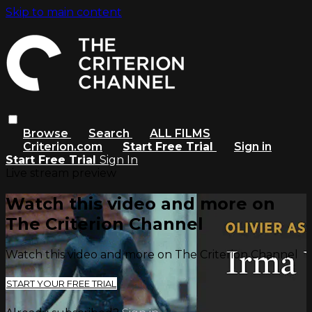
Skip to main content
Browse
Search
ALL FILMS
Criterion.com
Start Free Trial
Sign in
Start Free Trial
Sign In
Live stream preview
Watch this video and more on
The Criterion Channel
Watch this video and more on The Criterion Channel
START YOUR FREE TRIAL