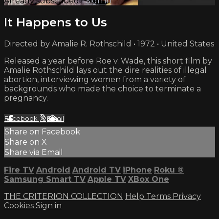
Already subscribed?
Sign in
It Happens to Us
Directed by Amalie R. Rothschild • 1972 • United States
Released a year before Roe v. Wade, this short film by
Amalie Rothschild lays out the dire realities of illegal
abortion, interviewing women from a variety of
backgrounds who made the choice to terminate a
pregnancy.
Facebook
X
Email
Share on Facebook
Share on X
Share via Email
Fire TV
Android
Android TV
iPhone
Roku
®
Samsung Smart TV
Apple TV
XBox One
THE CRITERION COLLECTION
Help
Terms
Privacy
Cookies
Sign in