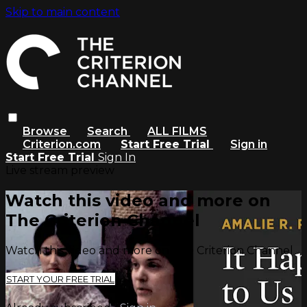
Skip to main content
Browse
Search
ALL FILMS
Criterion.com
Start Free Trial
Sign in
Start Free Trial
Sign In
Live stream preview
Watch this video and more on
The Criterion Channel
Watch this video and more on The Criterion Channel
START YOUR FREE TRIAL