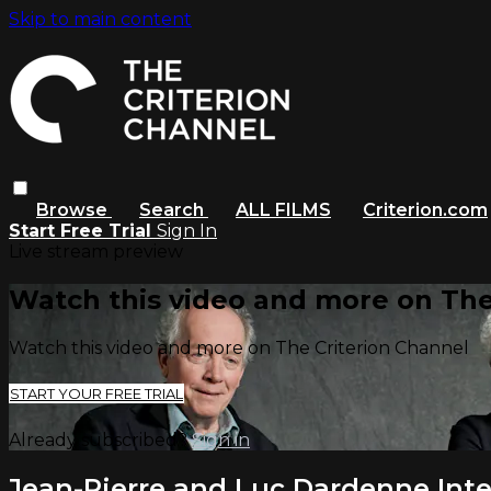
Skip to main content
Browse
Search
ALL FILMS
Criterion.com
Start Free Trial
Sign In
Live stream preview
Watch this video and more on The
Watch this video and more on The Criterion Channel
START YOUR FREE TRIAL
Already subscribed?
Sign in
Jean-Pierre and Luc Dardenne Int