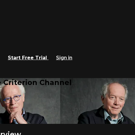
Start Free Trial
Sign in
 Criterion Channel
erview