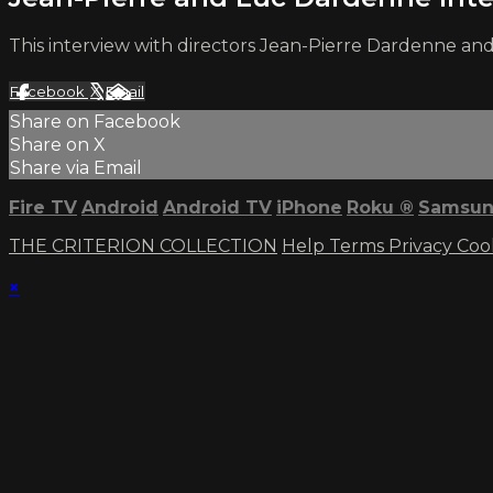
This interview with directors Jean-Pierre Dardenne a
Facebook
X
Email
Share on Facebook
Share on X
Share via Email
Fire TV
Android
Android TV
iPhone
Roku
®
Samsun
THE CRITERION COLLECTION
Help
Terms
Privacy
Coo
×