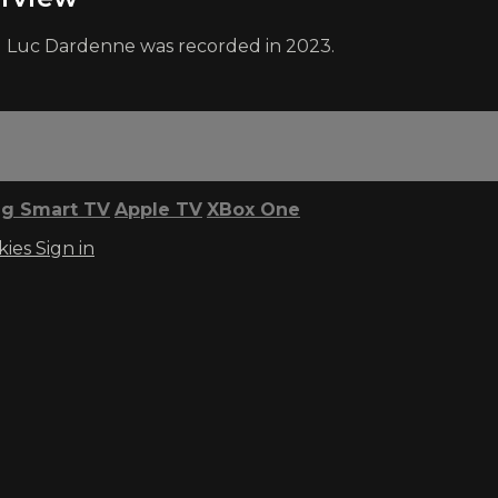
nd Luc Dardenne was recorded in 2023.
g Smart TV
Apple TV
XBox One
kies
Sign in