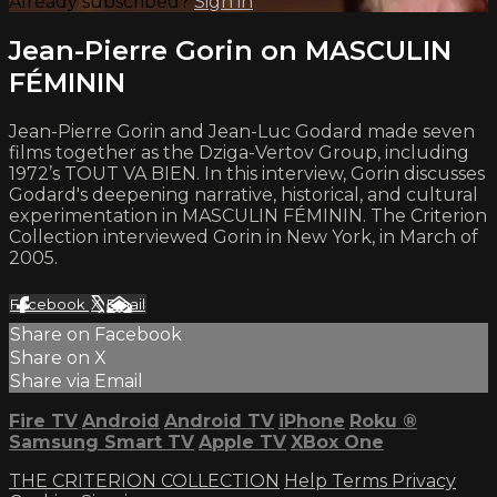
Already subscribed?
Sign in
Jean-Pierre Gorin on MASCULIN
FÉMININ
Jean-Pierre Gorin and Jean-Luc Godard made seven
films together as the Dziga-Vertov Group, including
1972’s TOUT VA BIEN. In this interview, Gorin discusses
Godard's deepening narrative, historical, and cultural
experimentation in MASCULIN FÉMININ. The Criterion
Collection interviewed Gorin in New York, in March of
2005.
Facebook
X
Email
Share on Facebook
Share on X
Share via Email
Fire TV
Android
Android TV
iPhone
Roku
®
Samsung Smart TV
Apple TV
XBox One
THE CRITERION COLLECTION
Help
Terms
Privacy