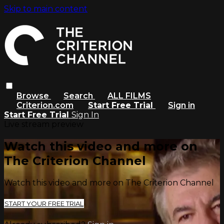
Skip to main content
Browse
Search
ALL FILMS
Criterion.com
Start Free Trial
Sign in
Start Free Trial
Sign In
Live stream preview
Watch this video and more on
The Criterion Channel
Watch this video and more on The Criterion Channel
START YOUR FREE TRIAL