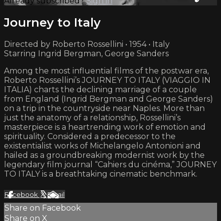
Already subscribed?
Sign in
Journey to Italy
Directed by Roberto Rossellini • 1954 • Italy
Starring Ingrid Bergman, George Sanders
Among the most influential films of the postwar era,
Roberto Rossellini’s JOURNEY TO ITALY (VIAGGIO IN
ITALIA) charts the declining marriage of a couple
from England (Ingrid Bergman and George Sanders)
on a trip in the countryside near Naples. More than
just the anatomy of a relationship, Rossellini’s
masterpiece is a heartrending work of emotion and
spirituality. Considered a predecessor to the
existentialist works of Michelangelo Antonioni and
hailed as a groundbreaking modernist work by the
legendary film journal “Cahiers du cinéma,” JOURNEY
TO ITALY is a breathtaking cinematic benchmark.
Facebook
X
Email
Share on Facebook
Share on X