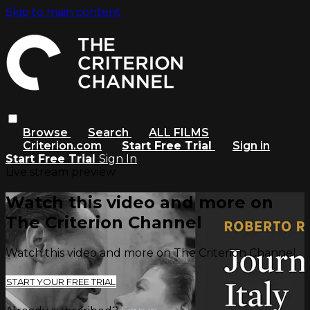
Skip to main content
Browse
Search
ALL FILMS
Criterion.com
Start Free Trial
Sign in
Start Free Trial
Sign In
Live stream preview
Watch this video and more on
The Criterion Channel
Watch this video and more on The Criterion Channel
START YOUR FREE TRIAL