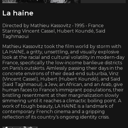
Already subscribed?
Sign in
La haine
Directed by Mathieu Kassovitz • 1995 • France
Starring Vincent Cassel, Hubert Koundé, Saïd
Taghmaoui
Mathieu Kassovitz took the film world by storm with
LA HAINE, a gritty, unsettling, and visually explosive
look at the racial and cultural volatility in modern-day
France, specifically the low-income banlieue districts
on Paris’s outskirts. Aimlessly passing their days in the
concrete environs of their dead-end suburbia, Vinz
(Vincent Cassel), Hubert (Hubert Koundé), and Saïd
(Saïd Taghmaoui), a Jew, an African, and an Arab, give
human faces to France’s immigrant populations, their
bristling resentment at their marginalization slowly
simmering until it reaches a climactic boiling point. A
work of tough beauty, LA HAINE is a landmark of
contemporary French cinema and a gripping
reflection of its country’s ongoing identity crisis.