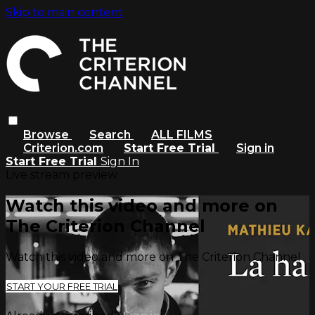
Skip to main content
Browse
Search
ALL FILMS
Criterion.com
Start Free Trial
Sign in
Start Free Trial
Sign In
Live stream preview
Watch this video and more on
The Criterion Channel
Watch this video and more on The Criterion Channel
START YOUR FREE TRIAL