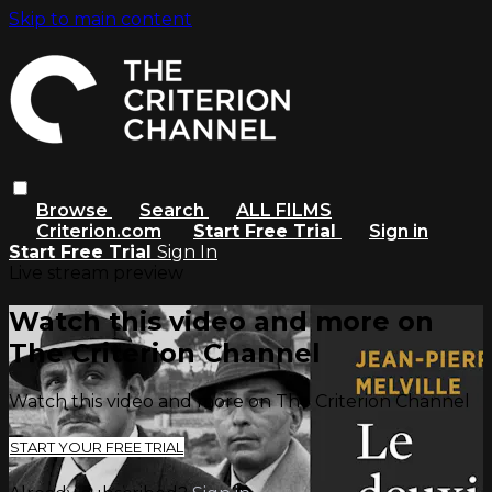
Skip to main content
Browse
Search
ALL FILMS
Criterion.com
Start Free Trial
Sign in
Start Free Trial
Sign In
Live stream preview
Watch this video and more on
The Criterion Channel
Watch this video and more on The Criterion Channel
START YOUR FREE TRIAL