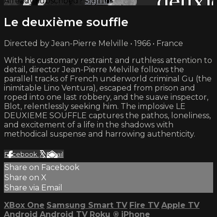
Already subscribed?
Sign in
Le deuxième souffle
Directed by Jean-Pierre Melville • 1966 • France
With his customary restraint and ruthless attention to
detail, director Jean-Pierre Melville follows the
parallel tracks of French underworld criminal Gu (the
inimitable Lino Ventura), escaped from prison and
roped into one last robbery, and the suave inspector,
Blot, relentlessly seeking him. The implosive LE
DEUXIEME SOUFFLE captures the pathos, loneliness,
and excitement of a life in the shadows with
methodical suspense and harrowing authenticity.
Facebook
X
Email
Share on Facebook
Share on X
Share via Email
XBox One
Samsung Smart TV
Fire TV
Apple TV
Android
Android TV
Roku
®
iPhone