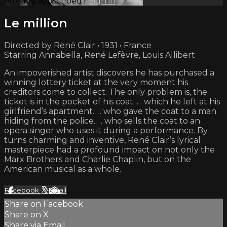
Already subscribed?
Sign in
Le million
Directed by René Clair • 1931 • France
Starring Annabella, René Lefèvre, Louis Allibert
An impoverished artist discovers he has purchased a
winning lottery ticket at the very moment his
creditors come to collect. The only problem is, the
ticket is in the pocket of his coat. . . which he left at his
girlfriend’s apartment. . . who gave the coat to a man
hiding from the police. . . who sells the coat to an
opera singer who uses it during a performance. By
turns charming and inventive, René Clair’s lyrical
masterpiece had a profound impact on not only the
Marx Brothers and Charlie Chaplin, but on the
American musical as a whole.
Facebook
X
Email
Share on Facebook
Share on X
Share via Email