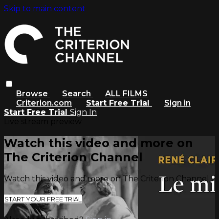
Skip to main content
Browse
Search
ALL FILMS
Criterion.com
Start Free Trial
Sign in
Start Free Trial
Sign In
Live stream preview
Watch this video and more on
The Criterion Channel
Watch this video and more on The Criterion Channel
START YOUR FREE TRIAL