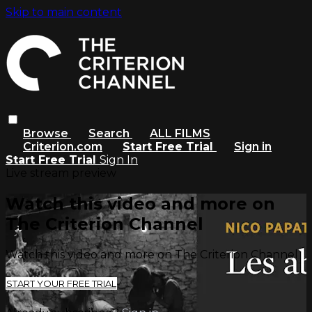
Skip to main content
Browse
Search
ALL FILMS
Criterion.com
Start Free Trial
Sign in
Start Free Trial
Sign In
Live stream preview
Watch this video and more on
The Criterion Channel
Watch this video and more on The Criterion Channel
START YOUR FREE TRIAL