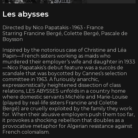
Already subscribed?
Sign in
Les abysses
Directed by Nico Papatakis • 1963 • France
Starring Francine Bergé, Colette Bergé, Pascale de
Boysson
Inspired by the notorious case of Christine and Léa
Papin—French sisters working as maids who
murdered their employer’s wife and daughter in 1933
—Nico Papatakis’s debut feature was a succès de
scandale that was boycotted by Cannes’s selection
committee in 1963. A furiously anarchic,
expressionistically heightened dissection of class
relations, LES ABYSSES unfolds in a country home
where domestic servants Michèle and Marie-Louise
(played by real-life sisters Francine and Colette
Bergé) are cruelly exploited by the family they work
for. When their abusive employers push them too far,
it provokes a shocking rebellion that doubles as a
provocative metaphor for Algerian resistance against
French colonialism.