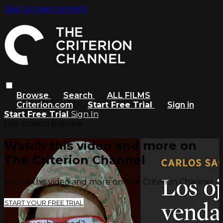
Skip to main content
Browse
Search
ALL FILMS
Criterion.com
Start Free Trial
Sign in
Start Free Trial
Sign In
Live stream preview
Watch this video and more on
The Criterion Channel
Watch this video and more on The Criterion Channel
START YOUR FREE TRIAL