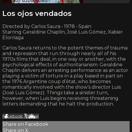
Already subscribed?
Sign in
Los ojos vendados
Directed by Carlos Saura • 1978 • Spain
Starring Geraldine Chaplin, José Luis Gómez, Xabier
Elorriaga
Carlos Saura returns to the potent themes of trauma
and repression that run through nearly all of his
1970s films that deal, in one way or another, with the
psychological effects of authoritarianism. Geraldine
Chaplin delivers an arresting performance as an actor
playing a victim of torture in a play based in part on
the 1976 Argentine coup d’état, who becomes
romantically involved with the show’s director Luis
(José Luis Gómez). Things take a sinister turn,
however, when Luis begins receiving threatening
letters demanding that he halt the production.
Facebook
X
Email
Share on Facebook
Share on X