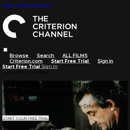
Skip to main content
Browse
Search
ALL FILMS
Criterion.com
Start Free Trial
Sign in
Start Free Trial
Sign In
Live stream preview
Watch this video and more on
The Criterion Channel
Watch this video and more on The Criterion Channel
START YOUR FREE TRIAL