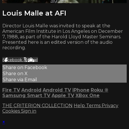
Already subscribed?
Sign in
Louis Malle at AFI
Director Louis Malle was invited to speak at the
American Film Institute in Los Angeles on December
7, 1988, as part of the Harold Lloyd Master Seminars.
Presented here is an edited version of the audio
recording.
Facebook
X
Email
Share on Facebook
Share on X
Share via Email
Fire TV
Android
Android TV
iPhone
Roku
®
Samsung Smart TV
Apple TV
XBox One
THE CRITERION COLLECTION
Help
Terms
Privacy
Cookies
Sign in
×