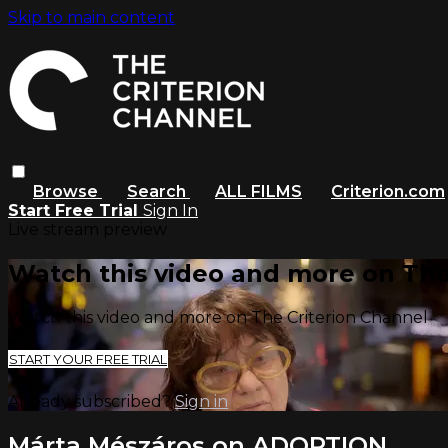
Skip to main content
Browse
Search
ALL FILMS
Criterion.com
Start Free Trial
Sign In
Live stream preview
Watch this video and more on The
Watch this video and more on The Criterion Channel
START YOUR FREE TRIAL
Already subscribed?
Sign in
Márta Mészáros on ADOPTION