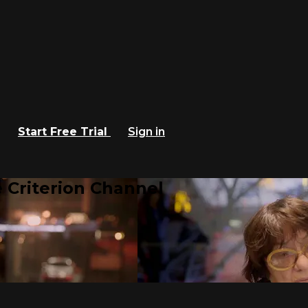
Start Free Trial
Sign in
 Criterion Channel