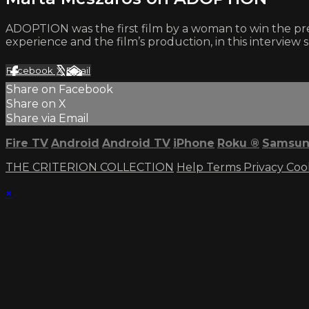
ADOPTION was the first film by a woman to win the pres
experience and the film’s production, in this interview 
Facebook
X
Email
Share on Facebook
Share on X
Share via Email
Fire TV
Android
Android TV
iPhone
Roku
®
Samsun
THE CRITERION COLLECTION
Help
Terms
Privacy
Coo
×