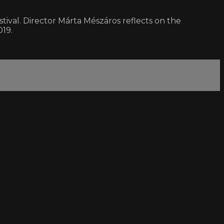
tival. Director Márta Mészáros reflects on the
019.