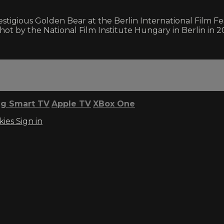
tigious Golden Bear at the Berlin International Film Fes
shot by the National Film Institute Hungary in Berlin in 2
g Smart TV
Apple TV
XBox One
kies
Sign in