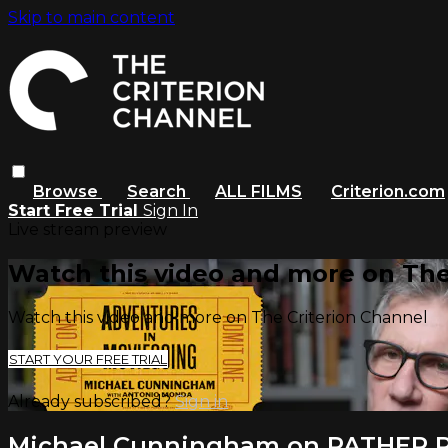
Skip to main content
Browse
Search
ALL FILMS
Criterion.com
Start Free Trial
Sign In
Live stream preview
Watch this video and more on The
Watch this video and more on The Criterion Channel
START YOUR FREE TRIAL
Already subscribed?
Sign in
Michael Cunningham on PATHER 