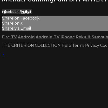
Facebook
X
Email
Share on Facebook
Share on X
Share via Email
Fire TV
Android
Android TV
iPhone
Roku
®
Samsun
THE CRITERION COLLECTION
Help
Terms
Privacy
Coo
×