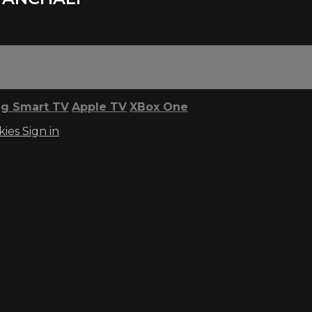
g Smart TV
Apple TV
XBox One
kies
Sign in