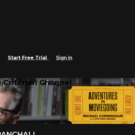
Start Free Trial
Sign in
 Criterion Channel
PANCHALI