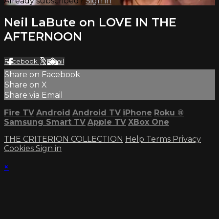
Already subscribed?
Sign in
Neil LaBute on LOVE IN THE
AFTERNOON
Facebook
X
Email
Share on Facebook
Share on X
Share via Email
Fire TV
Android
Android TV
iPhone
Roku
®
Samsung Smart TV
Apple TV
XBox One
THE CRITERION COLLECTION
Help
Terms
Privacy
Cookies
Sign in
×