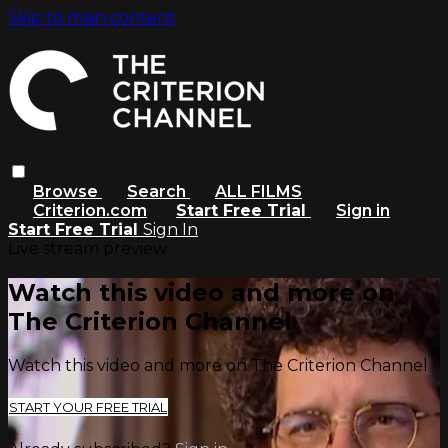
Skip to main content
Browse
Search
ALL FILMS
Criterion.com
Start Free Trial
Sign in
Start Free Trial
Sign In
Live stream preview
Watch this video and more on
The Criterion Channel
Watch this video and more on The Criterion Channel
START YOUR FREE TRIAL