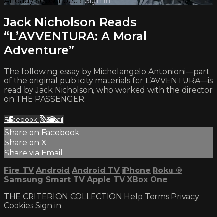
Already subscribed?
Sign in
Jack Nicholson Reads
“L’AVVENTURA: A Moral
Adventure”
The following essay by Michelangelo Antonioni—part
of the original publicity materials for L’AVVENTURA—is
read by Jack Nicholson, who worked with the director
on THE PASSENGER.
Facebook
X
Email
Share on Facebook
Share on X
Share via Email
Fire TV
Android
Android TV
iPhone
Roku
®
Samsung Smart TV
Apple TV
XBox One
THE CRITERION COLLECTION
Help
Terms
Privacy
Cookies
Sign in