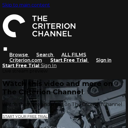
Skip to main content
Browse
Search
ALL FILMS
Criterion.com
Start Free Trial
Sign in
Start Free Trial
Sign In
Live stream preview
Watch this video and more on
The Criterion Channel
Watch this video and more on The Criterion Channel
START YOUR FREE TRIAL