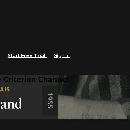
Start Free Trial
Sign in
 Criterion Channel