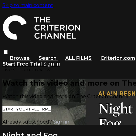
Skip to main content
Browse
Search
ALL FILMS
Criterion.com
Start Free Trial
Sign In
Live stream preview
Watch this video and more on The
Watch this video and more on The Criterion Channel
START YOUR FREE TRIAL
Already subscribed?
Sign in
Night and Fog