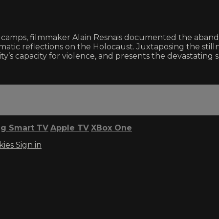
tion camps, filmmaker Alain Resnais documented the ab
tic reflections on the Holocaust. Juxtaposing the stil
y’s capacity for violence, and presents the devastating 
g Smart TV
Apple TV
XBox One
kies
Sign in