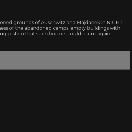
andoned grounds of Auschwitz and Majdanek in NIGHT
lness of the abandoned camps’ empty buildings with
suggestion that such horrors could occur again.