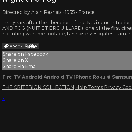
Directed by Alain Resnais • 1955 • France
Ten years after the liberation of the Nazi concentra
AND FOG (NUIT ET BROUILLARD), one of the first cinema
haunting wartime footage, Resnais investigates humanit
Facebook
X
Email
Share on Facebook
Share on X
Share via Email
Fire TV
Android
Android TV
iPhone
Roku
®
Samsun
THE CRITERION COLLECTION
Help
Terms
Privacy
Coo
×