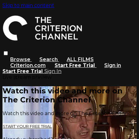
Skip to main content
Browse
Search
ALL FILMS
Criterion.com
Start Free Trial
Sign in
Start Free Trial
Sign In
Live stream preview
Watch this video and more on
The Criterion Channel
Watch this video and more on The Criterion Channel
START YOUR FREE TRIAL