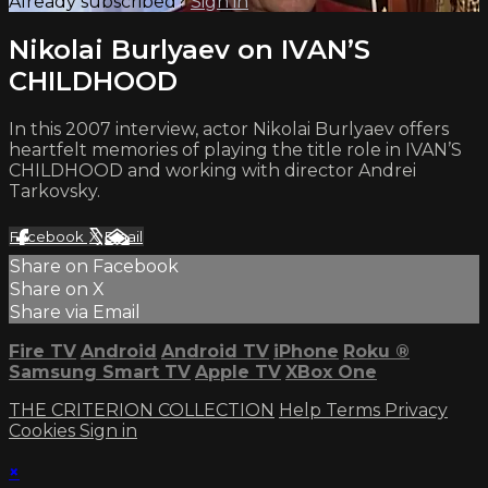
Already subscribed?
Sign in
Nikolai Burlyaev on IVAN’S
CHILDHOOD
In this 2007 interview, actor Nikolai Burlyaev offers
heartfelt memories of playing the title role in IVAN’S
CHILDHOOD and working with director Andrei
Tarkovsky.
Facebook
X
Email
Share on Facebook
Share on X
Share via Email
Fire TV
Android
Android TV
iPhone
Roku
®
Samsung Smart TV
Apple TV
XBox One
THE CRITERION COLLECTION
Help
Terms
Privacy
Cookies
Sign in
×