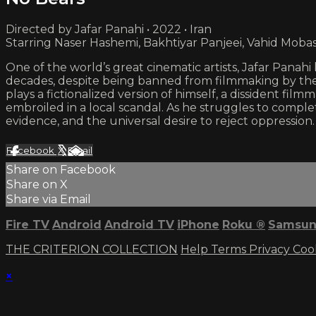
Directed by Jafar Panahi • 2022 • Iran
Starring Naser Hashemi, Bakhtiyar Panjeei, Vahid Moba
One of the world’s great cinematic artists, Jafar Panahi 
decades, despite being banned from filmmaking by th
plays a fictionalized version of himself, a dissident fi
embroiled in a local scandal. As he struggles to complet
evidence, and the universal desire to reject oppression.
Facebook
X
Email
Share on Facebook
Share on X
Share via Email
Fire TV
Android
Android TV
iPhone
Roku
®
Samsun
THE CRITERION COLLECTION
Help
Terms
Privacy
Coo
×