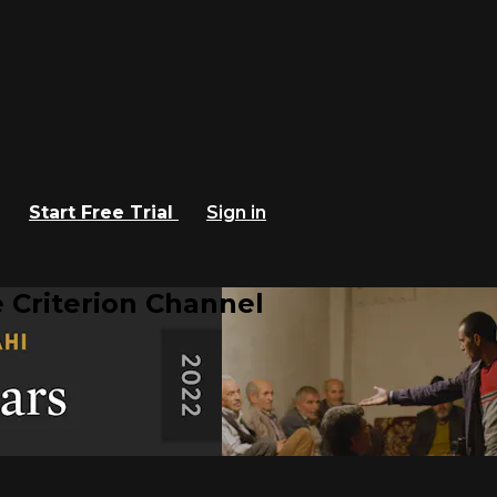
Start Free Trial
Sign in
 Criterion Channel