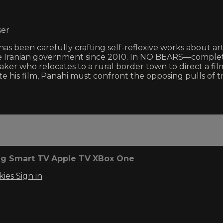
ser
has been carefully crafting self-reflexive works about art
e Iranian government since 2010. In NO BEARS—complet
lmmaker who relocates to a rural border town to direct a 
e his film, Panahi must confront the opposing pulls of tr
g Smart TV
Apple TV
XBox One
kies
Sign in