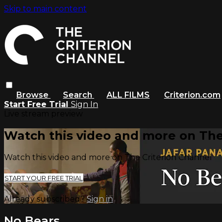
Skip to main content
Browse
Search
ALL FILMS
Criterion.com
Start Free Trial
Sign In
Live stream preview
Watch this video and more on The
Watch this video and more on The Criterion Channel
START YOUR FREE TRIAL
Already subscribed?
Sign in
No Bears