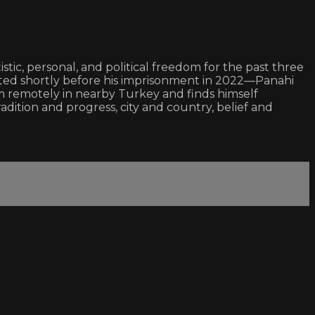
istic, personal, and political freedom for the past three
ed shortly before his imprisonment in 2022—Panahi
film remotely in nearby Turkey and finds himself
adition and progress, city and country, belief and