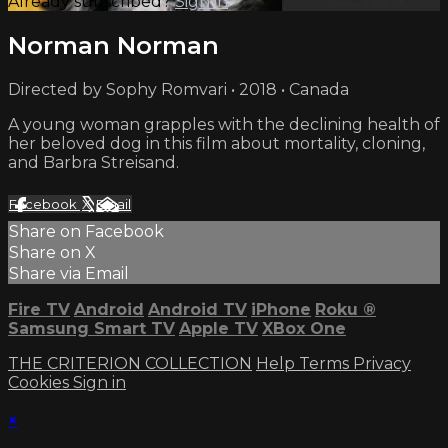
Already subscribed?
Sign in
Norman Norman
Directed by Sophy Romvari • 2018 • Canada
A young woman grapples with the declining health of
her beloved dog in this film about mortality, cloning,
and Barbra Streisand.
Facebook
X
Email
Share on Facebook
Share on X
Share via Email
Fire TV
Android
Android TV
iPhone
Roku
®
Samsung Smart TV
Apple TV
XBox One
THE CRITERION COLLECTION
Help
Terms
Privacy
Cookies
Sign in
×