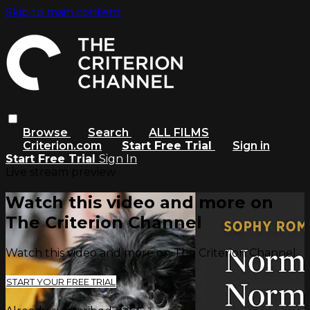
Skip to main content
Browse
Search
ALL FILMS
Criterion.com
Start Free Trial
Sign in
Start Free Trial
Sign In
Live stream preview
Watch this video and more on
The Criterion Channel
Watch this video and more on The Criterion Channel
START YOUR FREE TRIAL